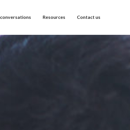
conversations
Resources
Contact us
s