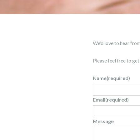
We’d love to hear fro
Please feel free to ge
Name
(required)
Email
(required)
Message