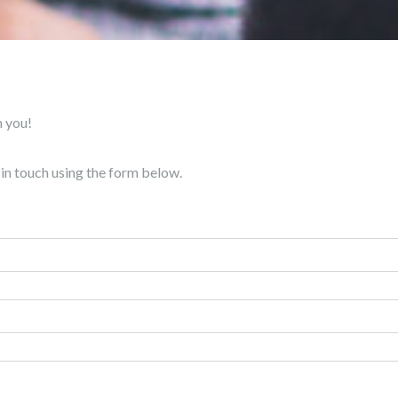
m you!
t in touch using the form below.