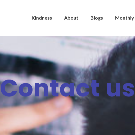
Kindness
About
Blogs
Monthly 
Contact u