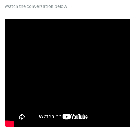
Watch the conversation below