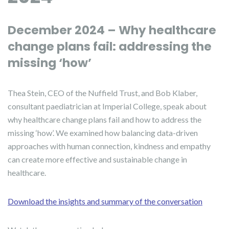
December 2024 – Why healthcare
change plans fail: addressing the
missing ‘how’
Thea Stein, CEO of the Nuffield Trust, and Bob Klaber,
consultant paediatrician at Imperial College, speak about
why healthcare change plans fail and how to address the
missing ‘how’. We examined how balancing data-driven
approaches with human connection, kindness and empathy
can create more effective and sustainable change in
healthcare.
Download the insights and summary of the conversation