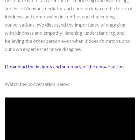
Associate Medical Director for Leadership and Wellbeing,
and Esse Menson, mediator and paediatrician on the topic of
kindness and compassion in conflict and challenging
conversations. We discussed the importance of engaging
with kindness and empathy: listening, understanding, and
believing the other person even when it doesn’t match up to
our own experiences or we disagree.
Download the insights and summary of the conversation
Watch the conversation below