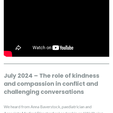
July 2024 – The role of kindness
and compassion in conflict and
challenging conversations
We heard from Anna Baverstock, paediatrician and