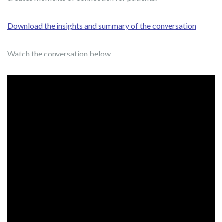
Download the insights and summary of the conversation
Watch the conversation below