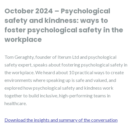
October 2024 – Psychological
safety and kindness: ways to
foster psychological safety in the
workplace
Tom Geraghty, founder of Iterum Ltd and psychological
safety expert, speaks about fostering psychological safety in
the workplace. We heard about 10 practical ways to create
environments where speaking up is safe and valued, and
explored how psychological safety and kindness work
together to build inclusive, high-performing teams in
healthcare.
Download the insights and summary of the conversation