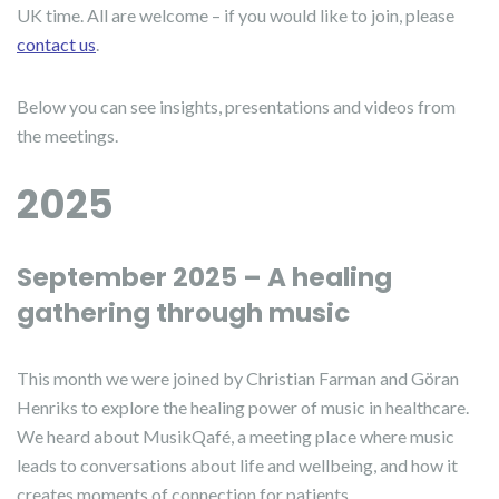
UK time. All are welcome – if you would like to join, please
contact us
.
Below you can see insights, presentations and videos from
the meetings.
2025
September 2025 – A healing
gathering through music
This month we were joined by Christian Farman and Göran
Henriks to explore the healing power of music in healthcare.
We heard about MusikQafé, a meeting place where music
leads to conversations about life and wellbeing, and how it
creates moments of connection for patients.