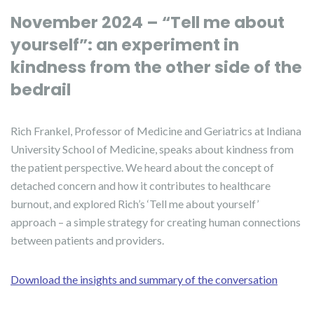
November 2024 – “Tell me about
yourself”: an experiment in
kindness from the other side of the
bedrail
Rich Frankel, Professor of Medicine and Geriatrics at Indiana
University School of Medicine, speaks about kindness from
the patient perspective. We heard about the concept of
detached concern and how it contributes to healthcare
burnout, and explored Rich’s ‘Tell me about yourself’
approach – a simple strategy for creating human connections
between patients and providers.
Download the insights and summary of the conversation