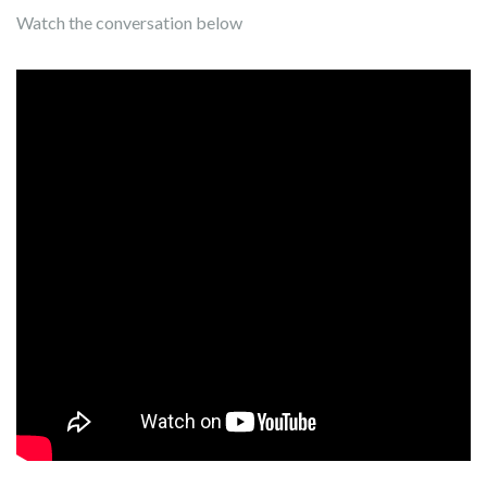
Watch the conversation below