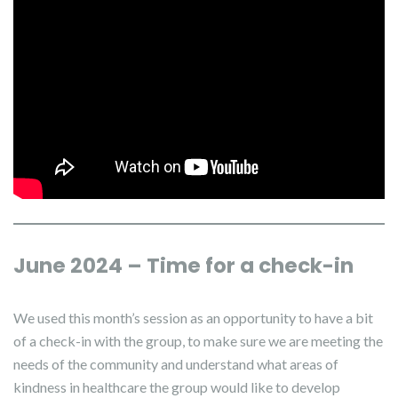
June 2024 – Time for a check-in
We used this month’s session as an opportunity to have a bit
of a check-in with the group, to make sure we are meeting the
needs of the community and understand what areas of
kindness in healthcare the group would like to develop