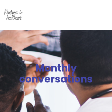
Monthly
conversations