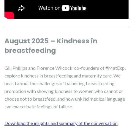
August 2025 – Kindness in
breastfeeding
Gill Phillips and Florence Wilcock, co-founders of #MatExp,
explore kindness in breastfeeding and maternity care. We
heard about the challenges of balancing breastfeeding
promotion with showing kindness to women who cannot or
choose not to breastfeed, and how unkind medical language
can exacerbate feelings of failure.
Download the insights and summary of the conversation