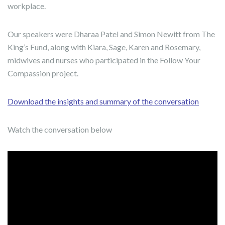
workplace.
Our speakers were Dharaa Patel and Simon Newitt from The
King’s Fund, along with Kiara, Sage, Karen and Rosemary,
midwives and nurses who participated in the Follow Your
Compassion project.
Download the insights and summary of the conversation
Watch the conversation below