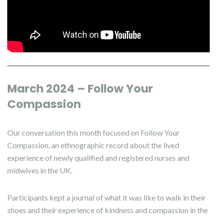
March 2024 – Follow Your
Compassion
Our conversation this month focused on Follow Your
Compassion, an ethnographic record about the lived
experience of newly qualified and registered nurses and
midwives in the UK.
Participants kept a journal of what it was like to walk in their
shoes and their experience of kindness and compassion in the