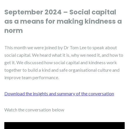
September 2024 – Social capital
as a means for making kindness a
norm
This month we were joined by Dr Tom Lee to speak about
social capital. We heard what it is, why we need it, and how to
get it. We discussed how social capital and kindness work
together to build a kind and safe organisational culture and
improve team performance.
Download the insights and summary of the conversation
Watch the conversation below