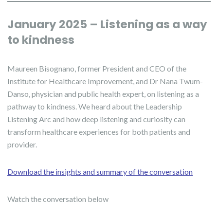
January 2025 – Listening as a way
to kindness
Maureen Bisognano, former President and CEO of the
Institute for Healthcare Improvement, and Dr Nana Twum-
Danso, physician and public health expert, on listening as a
pathway to kindness. We heard about the Leadership
Listening Arc and how deep listening and curiosity can
transform healthcare experiences for both patients and
provider.
Download the insights and summary of the conversation
Watch the conversation below