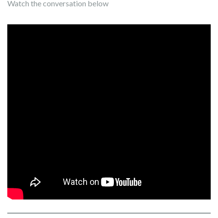
Watch the conversation below