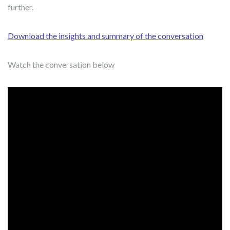
further.
Download the insights and summary of the conversation
Watch the conversation below