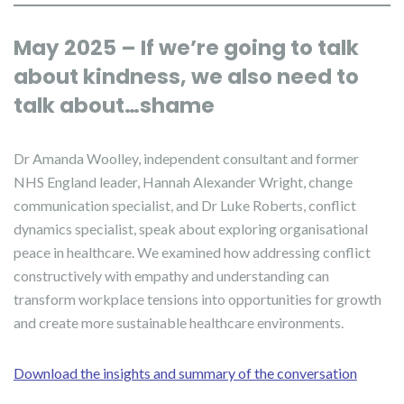
May 2025 – If we’re going to talk
about kindness, we also need to
talk about…shame
Dr Amanda Woolley, independent consultant and former
NHS England leader, Hannah Alexander Wright, change
communication specialist, and Dr Luke Roberts, conflict
dynamics specialist, speak about exploring organisational
peace in healthcare. We examined how addressing conflict
constructively with empathy and understanding can
transform workplace tensions into opportunities for growth
and create more sustainable healthcare environments.
Download the insights and summary of the conversation