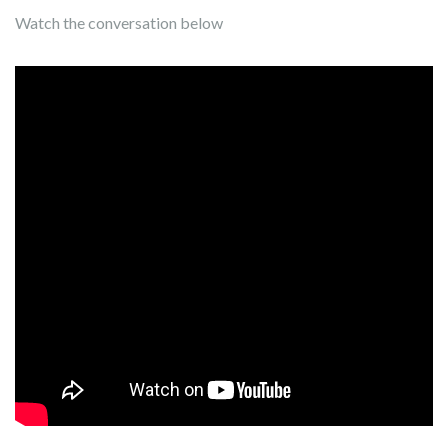
Watch the conversation below