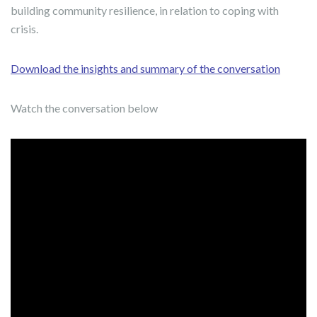
building community resilience, in relation to coping with
crisis.
Download the insights and summary of the conversation
Watch the conversation below