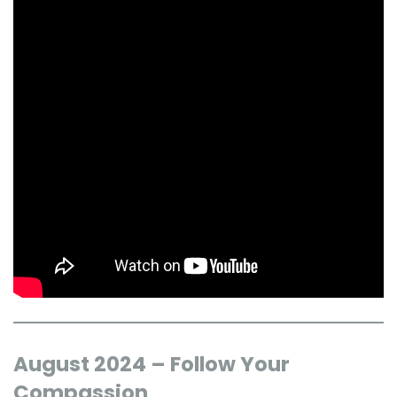
August 2024 – Follow Your
Compassion