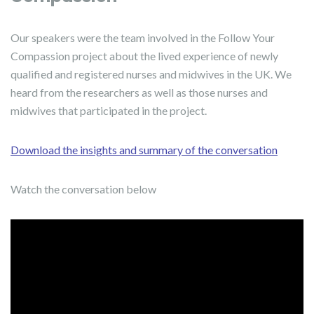
Our speakers were the team involved in the Follow Your
Compassion project about the lived experience of newly
qualified and registered nurses and midwives in the UK. We
heard from the researchers as well as those nurses and
midwives that participated in the project.
Download the insights and summary of the conversation
Watch the conversation below