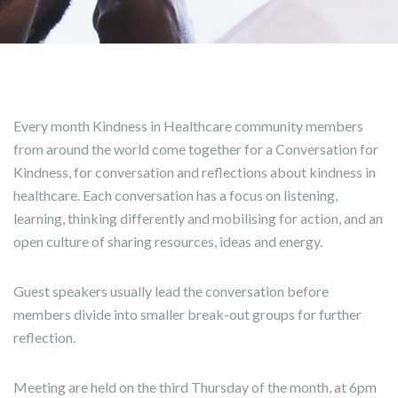
Every month Kindness in Healthcare community members
from around the world come together for a Conversation for
Kindness, for conversation and reflections about kindness in
healthcare. Each conversation has a focus on listening,
learning, thinking differently and mobilising for action, and an
open culture of sharing resources, ideas and energy.
Guest speakers usually lead the conversation before
members divide into smaller break-out groups for further
reflection.
Meeting are held on the third Thursday of the month, at 6pm