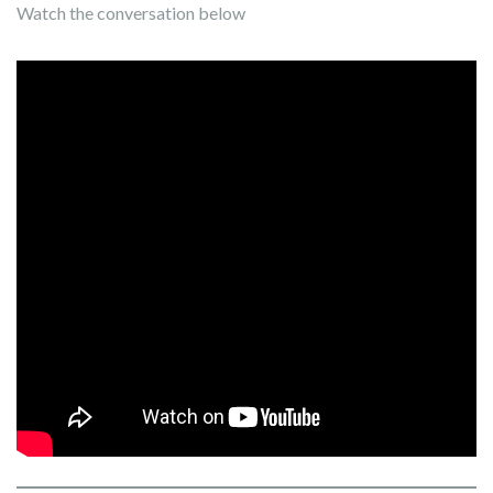
Watch the conversation below