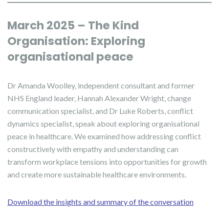
March 2025 – The Kind
Organisation: Exploring
organisational peace
Dr Amanda Woolley, independent consultant and former
NHS England leader, Hannah Alexander Wright, change
communication specialist, and Dr Luke Roberts, conflict
dynamics specialist, speak about exploring organisational
peace in healthcare. We examined how addressing conflict
constructively with empathy and understanding can
transform workplace tensions into opportunities for growth
and create more sustainable healthcare environments.
Download the insights and summary of the conversation