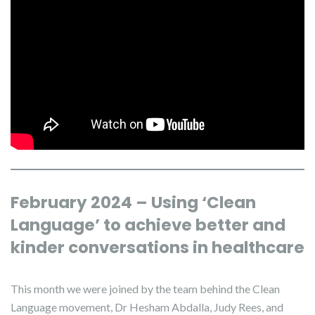
February 2024 – Using ‘Clean
Language’ to achieve better and
kinder conversations in healthcare
This month we were joined by the team behind the Clean
Language movement, Dr Hesham Abdalla, Judy Rees, and