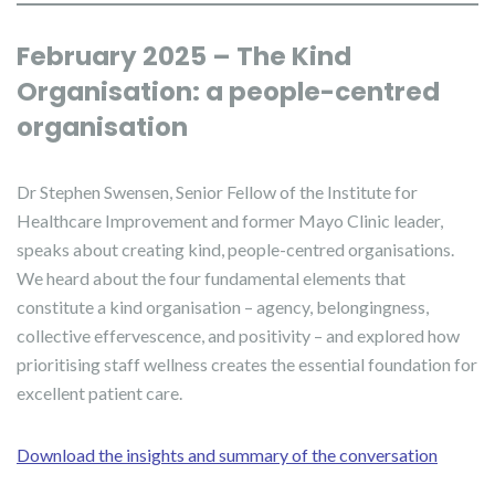
February 2025 – The Kind
Organisation: a people-centred
organisation
Dr Stephen Swensen, Senior Fellow of the Institute for
Healthcare Improvement and former Mayo Clinic leader,
speaks about creating kind, people-centred organisations.
We heard about the four fundamental elements that
constitute a kind organisation – agency, belongingness,
collective effervescence, and positivity – and explored how
prioritising staff wellness creates the essential foundation for
excellent patient care.
Download the insights and summary of the conversation