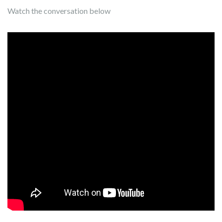
Watch the conversation below