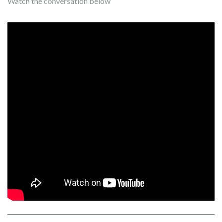
Watch the conversation below