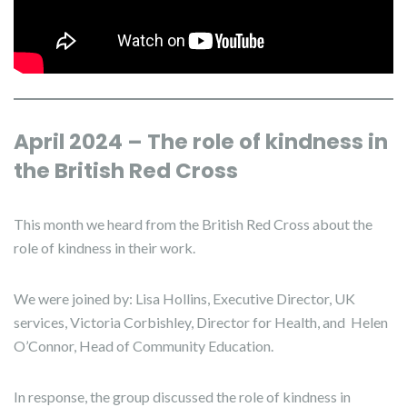
April 2024 – The role of kindness in
the British Red Cross
This month we heard from the British Red Cross about the
role of kindness in their work.
We were joined by: Lisa Hollins, Executive Director, UK
services, Victoria Corbishley, Director for Health, and Helen
O’Connor, Head of Community Education.
In response, the group discussed the role of kindness in