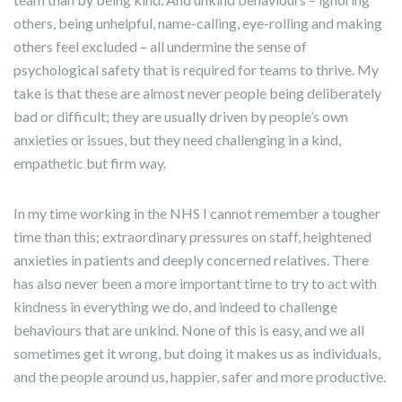
others, being unhelpful, name-calling, eye-rolling and making
others feel excluded – all undermine the sense of
psychological safety that is required for teams to thrive. My
take is that these are almost never people being deliberately
bad or difficult; they are usually driven by people’s own
anxieties or issues, but they need challenging in a kind,
empathetic but firm way.
In my time working in the NHS I cannot remember a tougher
time than this; extraordinary pressures on staff, heightened
anxieties in patients and deeply concerned relatives. There
has also never been a more important time to try to act with
kindness in everything we do, and indeed to challenge
behaviours that are unkind. None of this is easy, and we all
sometimes get it wrong, but doing it makes us as individuals,
and the people around us, happier, safer and more productive.