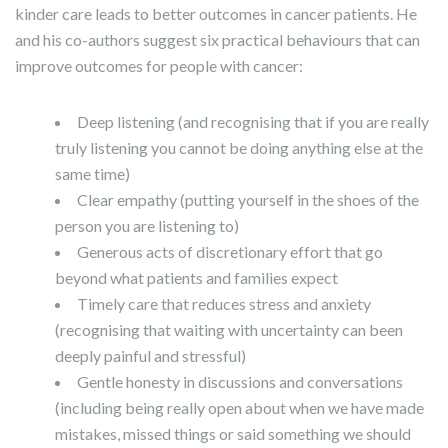
kinder care leads to better outcomes in cancer patients. He
and his co-authors suggest six practical behaviours that can
improve outcomes for people with cancer:
Deep listening (and recognising that if you are really
truly listening you cannot be doing anything else at the
same time)
Clear empathy (putting yourself in the shoes of the
person you are listening to)
Generous acts of discretionary effort that go
beyond what patients and families expect
Timely care that reduces stress and anxiety
(recognising that waiting with uncertainty can been
deeply painful and stressful)
Gentle honesty in discussions and conversations
(including being really open about when we have made
mistakes, missed things or said something we should