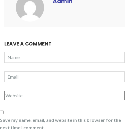
Admin
LEAVE A COMMENT
Save my name, email, and website in this browser for the
next time I comment.