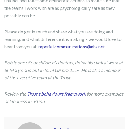
unkind; and take some deliberate actions to make sure that
the teams I work with are as psychologically safe as they
possibly can be.
Please do get in touch and share what you are doing and
learning, and what difference it is making – we would love to
hear from you at
imperial.communications@nhs.net
Bob is one of our children’s doctors, doing his clinical work at
St Mary’s and out in local GP practices. He is also a member
of the executive team at the Trust.
Review the
Trust’s behaviours framework
for more examples
of kindness in action.