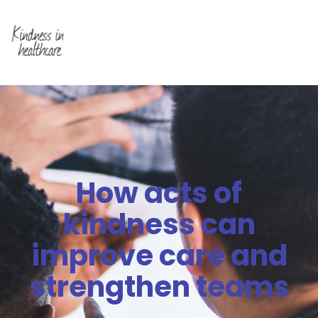
How acts of
kindness can
improve care and
strengthen teams