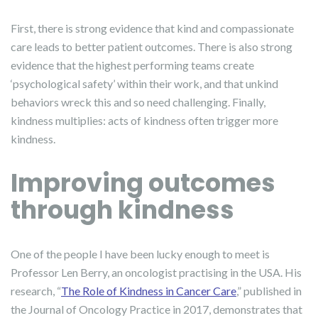
First, there is strong evidence that kind and compassionate
care leads to better patient outcomes. There is also strong
evidence that the highest performing teams create
‘psychological safety’ within their work, and that unkind
behaviors wreck this and so need challenging. Finally,
kindness multiplies: acts of kindness often trigger more
kindness.
Improving outcomes
through kindness
One of the people I have been lucky enough to meet is
Professor Len Berry, an oncologist practising in the USA. His
research, “
The Role of Kindness in Cancer Care
,” published in
the Journal of Oncology Practice in 2017, demonstrates that