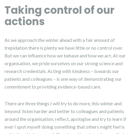
Taking control of our
actions
As we approach the winter ahead with a fair amount of
trepidation there is plenty we have little or no control over.
But we can influence how we behave and how we act. At our
organisation, we pride ourselves on our strong science and
research credentials. Acting with kindness – towards our
patients and colleagues – is one way of demonstrating our
commitment to providing evidence-based care.
There are three things I will try to do more, this winter and
beyond: listen harder and better to colleagues and patients
around the organisation; reflect, apologise and try to learn if
ever I spot myself doing something that others might feel is