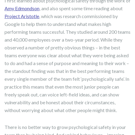
I first learned about psychological safety through the work of
Amy Edmondson
, and also spent some time reading about
Project Aristotle
, which was research commissioned by
Google to help them to understand what makes high
performing teams successful. They studied around 200 teams
and 40,000 employees over a two-year period. While they
observed a number of pretty obvious things – in the best
teams everyone was clear about what they were being asked
to do and had a sense of purpose and meaning to their work –
the standout finding was that in the best performing teams
every single member of the team felt ‘psychologically safe’. In
practice this means that even the most junior people can
freely speak out, can voice left-field ideas, and can show
vulnerability and be honest about their circumstances,
without worrying about what other people might think.
There is no better way to grow psychological safety in your
team than by being kind. And unkind behaviours – ignoring