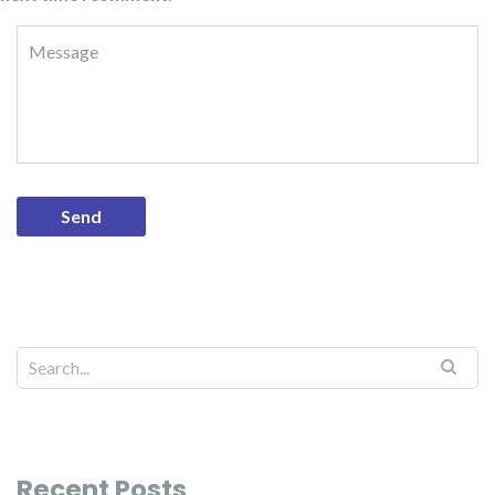
Recent Posts