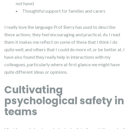
not have)
Thoughtful support for families and carers
I really love the language Prof Berry has used to describe
these actions; they feel encouraging and practical. As I read
them it makes me reflect on some of these that I think I do
quite well, and others that I could do more of, or be better at. I
have also found they really help in interactions with my
colleagues, particularly where at first glance we might have
quite different ideas or opinions.
Cultivating
psychological safety in
teams