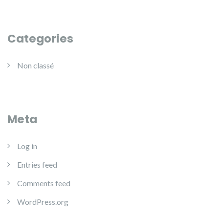
Categories
Non classé
Meta
Log in
Entries feed
Comments feed
WordPress.org