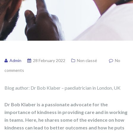
Admin
28 February 2022
Non classé
No
comments
Blog author: Dr Bob Klaber – paediatrician in London, UK
Dr Bob Klaber is a passionate advocate for the
importance of kindness in providing care and in working
in teams. Here, he shares some of the evidence on how
kindness can lead to better outcomes and how he puts