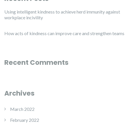
Using intelligent kindness to achieve herd immunity against
workplace incivility
How acts of kindness can improve care and strengthen teams
Recent Comments
Archives
March 2022
February 2022