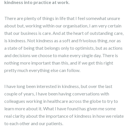
kindness into practice at work.
There are plenty of things in life that I feel somewhat unsure
about but, working within our organisation, I am very certain
that our business is care. And at the heart of outstanding care,
is kindness. Not kindness as a soft and frivolous thing, nor as
a state of being that belongs only to optimists, but as actions
and decisions we choose to make every single day. There is
nothing more important than this, and if we get this right
pretty much everything else can follow.
I have long been interested in kindness, but over the last
couple of years, I have been having conversations with
colleagues working in healthcare across the globe to try to
learn more about it. What I have found has given me some
real clarity about the importance of kindness in how we relate
to each other and our patients.